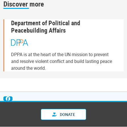
Discover more
Department of Political and
Peacebuilding Affairs
DPPA is at the heart of the UN mission to prevent
and resolve violent conflict and build lasting peace
around the world.
DONATE