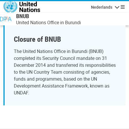
Overslaan en naar de inhoud gaan
Nederlands
Navigati
BNUB
United Nations Office in Burundi
Closure of BNUB
The United Nations Office in Burundi (BNUB)
completed its Security Council mandate on 31
December 2014 and transferred its responsibilities
to the UN Country Team consisting of agencies,
funds and programmes, based on the UN
Development Assistance Framework, known as
UNDAF.