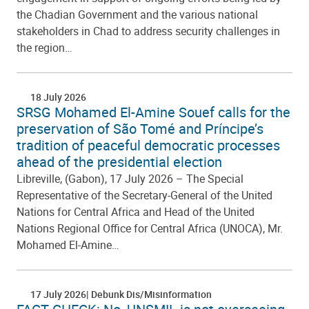
the Chadian Government and the various national
stakeholders in Chad to address security challenges in
the region…
18 July 2026
SRSG Mohamed El-Amine Souef calls for the
preservation of São Tomé and Príncipe’s
tradition of peaceful democratic processes
ahead of the presidential election
Libreville, (Gabon), 17 July 2026 – The Special
Representative of the Secretary-General of the United
Nations for Central Africa and Head of the United
Nations Regional Office for Central Africa (UNOCA), Mr.
Mohamed El-Amine…
17 July 2026
Debunk Dis/Misinformation