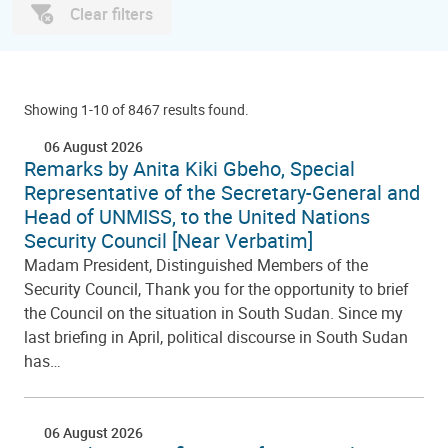
Clear filters
Showing 1-10 of 8467 results found.
06 August 2026
Remarks by Anita Kiki Gbeho, Special
Representative of the Secretary-General and
Head of UNMISS, to the United Nations
Security Council [Near Verbatim]
Madam President, Distinguished Members of the
Security Council, Thank you for the opportunity to brief
the Council on the situation in South Sudan. Since my
last briefing in April, political discourse in South Sudan
has…
06 August 2026