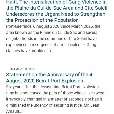
Haiti: The Intensification of Gang Violence in
the Plaine du Cul-de-Sac Area and Cité Soleil
Underscores the Urgent Need to Strengthen
the Protection of the Population
Port-au-Prince, 6 August 2026 Since March 2026, the
area known as the Plaine du Cul-de-Sac and several
neighborhoods in the commune of Cité Soleil have
experienced a resurgence of armed violence. Gang
clashes have unfolded in…
04 August 2026
Statement on the Anniversary of the 4
August 2020 Beirut Port Explosion
Six years after the devastating Beirut Port explosion,
time has not erased the pain of those whose lives were
irrevocably changed in a matter of seconds, nor has it
diminished the urgency of securing justice. Mr. Jean
Arnault…