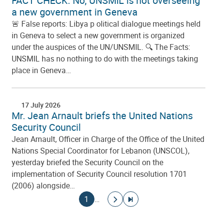
FACT CHECK: No, UNSMIL is not overseeing
a new government in Geneva
🚨 False reports: Libya p olitical dialogue meetings held
in Geneva to select a new government is organized
under the auspices of the UN/UNSMIL. 🔍 The Facts:
UNSMIL has no nothing to do with the meetings taking
place in Geneva…
17 July 2026
Mr. Jean Arnault briefs the United Nations
Security Council
Jean Arnault, Officer in Charge of the Office of the United
Nations Special Coordinator for Lebanon (UNSCOL),
yesterday briefed the Security Council on the
implementation of Security Council resolution 1701
(2006) alongside…
Pagination
Current page
Go to next page
Go to last page
1
…