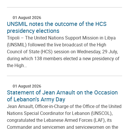
01 August 2026
UNSMIL notes the outcome of the HCS
presidency elections
Tripoli – The United Nations Support Mission in Libya
(UNSMIL) followed the live broadcast of the High
Council of State (HCS) session on Wednesday, 29 July,
during which 138 members elected a new presidency of
the High…
01 August 2026
Statement of Jean Arnault on the Occasion
of Lebanon’s Army Day
Jean Arnault, Officer-in-Charge of the Office of the United
Nations Special Coordinator for Lebanon (UNSCOL),
congratulated the Lebanese Armed Forces (LAF), its
Commander and servicemen and servicewomen on the