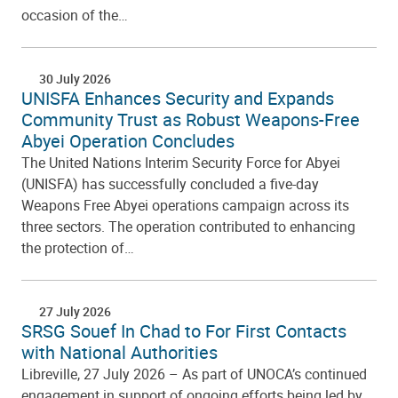
occasion of the…
30 July 2026
UNISFA Enhances Security and Expands
Community Trust as Robust Weapons-Free
Abyei Operation Concludes
The United Nations Interim Security Force for Abyei
(UNISFA) has successfully concluded a five-day
Weapons Free Abyei operations campaign across its
three sectors. The operation contributed to enhancing
the protection of…
27 July 2026
SRSG Souef In Chad to For First Contacts
with National Authorities
Libreville, 27 July 2026 – As part of UNOCA’s continued
engagement in support of ongoing efforts being led by