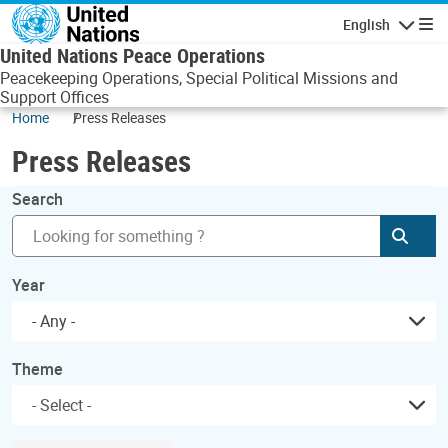
Skip to main content
English
Navigatio
United Nations Peace Operations
Peacekeeping Operations, Special Political Missions and
Support Offices
Home
Press Releases
Press Releases
Search
Subm
Year
- Any -
Theme