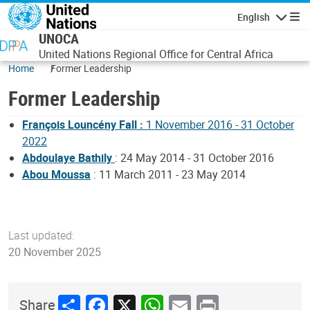
Skip to main content
English
Navigatio
UNOCA
United Nations Regional Office for Central Africa
Home
Former Leadership
Former Leadership
François Louncény Fall :
1 November 2016 - 31 October
2022
Abdoulaye Bathily
: 24 May 2014 - 31 October 2016
Abou Moussa
: 11 March 2011 - 23 May 2014
Last updated:
20 November 2025
Share
Facebook
X
WhatsApp
Email
Print
Share