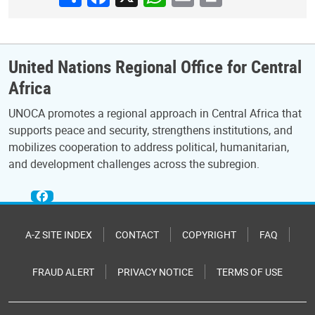
United Nations Regional Office for Central
Africa
UNOCA promotes a regional approach in Central Africa that
supports peace and security, strengthens institutions, and
mobilizes cooperation to address political, humanitarian,
and development challenges across the subregion.
A-Z SITE INDEX
CONTACT
COPYRIGHT
FAQ
FRAUD ALERT
PRIVACY NOTICE
TERMS OF USE