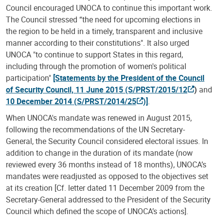
Council encouraged UNOCA to continue this important work.
The Council stressed “the need for upcoming elections in
the region to be held in a timely, transparent and inclusive
manner according to their constitutions". It also urged
UNOCA "to continue to support States in this regard,
including through the promotion of women's political
participation"
[Statements by the President of the Council
of Security Council, 11 June 2015 (S/PRST/2015/12
)
and
10 December 2014 (
S/PRST/2014/25
)]
.
When UNOCA's mandate was renewed in August 2015,
following the recommendations of the UN Secretary-
General, the Security Council considered electoral issues. In
addition to change in the duration of its mandate (now
reviewed every 36 months instead of 18 months), UNOCA’s
mandates were readjusted as opposed to the objectives set
at its creation [Cf. letter dated 11 December 2009 from the
Secretary-General addressed to the President of the Security
Council which defined the scope of UNOCA’s actions].