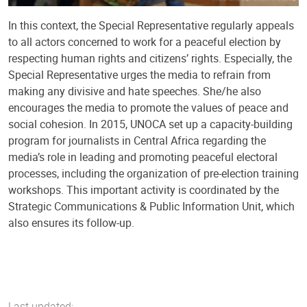
In this context, the Special Representative regularly appeals
to all actors concerned to work for a peaceful election by
respecting human rights and citizens’ rights. Especially, the
Special Representative urges the media to refrain from
making any divisive and hate speeches. She/he also
encourages the media to promote the values ​​of peace and
social cohesion. In 2015, UNOCA set up a capacity-building
program for journalists in Central Africa regarding the
media’s role in leading and promoting peaceful electoral
processes, including the organization of pre-election training
workshops. This important activity is coordinated by the
Strategic Communications & Public Information Unit, which
also ensures its follow-up.
Last updated: