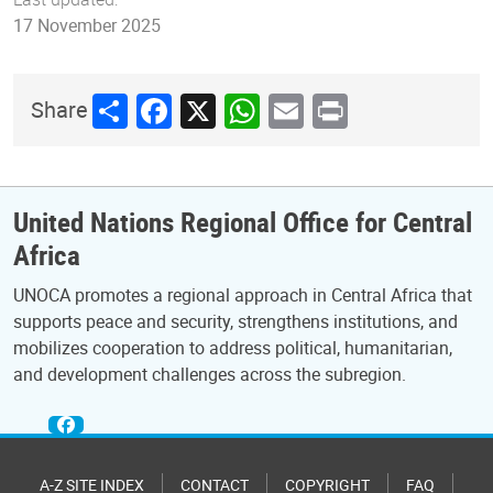
17 November 2025
Share
Facebook
X
WhatsApp
Email
Print
Share
United Nations Regional Office for Central
Africa
UNOCA promotes a regional approach in Central Africa that
supports peace and security, strengthens institutions, and
mobilizes cooperation to address political, humanitarian,
and development challenges across the subregion.
A-Z SITE INDEX
CONTACT
COPYRIGHT
FAQ