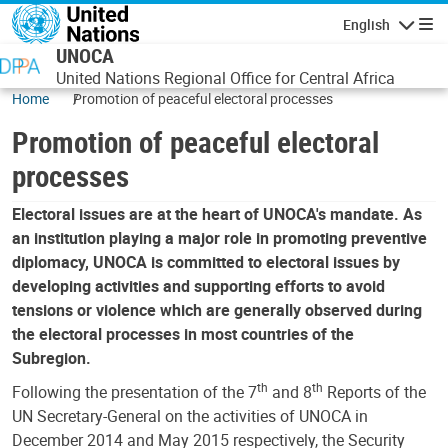
Skip to main content
English
Navigatio
UNOCA
United Nations Regional Office for Central Africa
Home
Promotion of peaceful electoral processes
Promotion of peaceful electoral
processes
Electoral issues are at the heart of UNOCA's mandate. As
an institution playing a major role in promoting preventive
diplomacy, UNOCA is committed to electoral issues by
developing activities and supporting efforts to avoid
tensions or violence which are generally observed during
the electoral processes in most countries of the
Subregion.
th
th
Following the presentation of the 7
and 8
Reports of the
UN Secretary-General on the activities of UNOCA in
December 2014 and May 2015 respectively, the Security