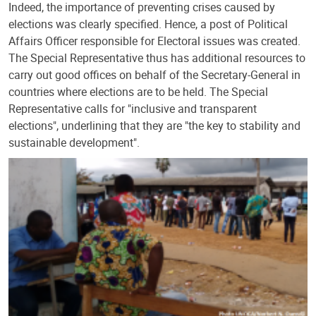
Indeed, the importance of preventing crises caused by
elections was clearly specified. Hence, a post of Political
Affairs Officer responsible for Electoral issues was created.
The Special Representative thus has additional resources to
carry out good offices on behalf of the Secretary-General in
countries where elections are to be held. The Special
Representative calls for "inclusive and transparent
elections", underlining that they are "the key to stability and
sustainable development".