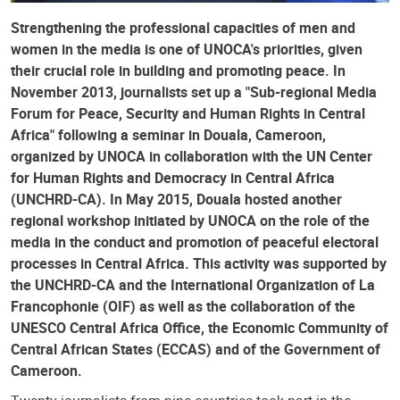
Strengthening the professional capacities of men and
women in the media is one of UNOCA's priorities, given
their crucial role in building and promoting peace. In
November 2013, journalists set up a "Sub-regional Media
Forum for Peace, Security and Human Rights in Central
Africa" ​​following a seminar in Douala, Cameroon,
organized by UNOCA in collaboration with the UN Center
for Human Rights and Democracy in Central Africa
(UNCHRD-CA). In May 2015, Douala hosted another
regional workshop initiated by UNOCA on the role of the
media in the conduct and promotion of peaceful electoral
processes in Central Africa. This activity was supported by
the UNCHRD-CA and the International Organization of La
Francophonie (OIF) as well as the collaboration of the
UNESCO Central Africa Office, the Economic Community of
Central African States (ECCAS) and of the Government of
Cameroon.