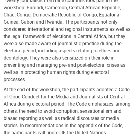
Twenty journalists from nine countries took part in the
workshop: Burundi, Cameroon, Central African Republic,
Chad, Congo, Democratic Republic of Congo, Equatorial
Guinea, Gabon and Rwanda. The participants not only
considered international and regional instruments as well as
the legal framework of elections in Central Africa, but they
were also made aware of journalistic practice during the
electoral period, including aspects relating to ethics and
deontology. They were also sensitized on their role in
preventing and managing pre- and post-electoral crises as
well as in protecting human rights during electoral
processes.
At the end of the workshop, the participants adopted a Code
of Good Conduct for the Media and Journalists of Central
Africa during electoral period. The Code emphasizes, among
others, the need to avoid corruption, sensationalism and
biased reporting as well as radical discourses or media
stories. In recommendations in the appendix of the Code,
the participants call upon OIF, the United Nations,