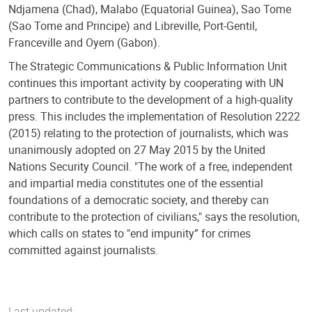
Ndjamena (Chad), Malabo (Equatorial Guinea), Sao Tome
(Sao Tome and Principe) and Libreville, Port-Gentil,
Franceville and Oyem (Gabon).
The Strategic Communications & Public Information Unit
continues this important activity by cooperating with UN
partners to contribute to the development of a high-quality
press. This includes the implementation of Resolution 2222
(2015) relating to the protection of journalists, which was
unanimously adopted on 27 May 2015 by the United
Nations Security Council. "The work of a free, independent
and impartial media constitutes one of the essential
foundations of a democratic society, and thereby can
contribute to the protection of civilians," says the resolution,
which calls on states to "end impunity” for crimes
committed against journalists.
Last updated: