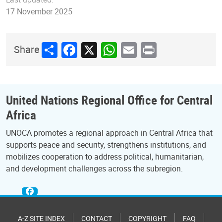
17 November 2025
Share
Facebook
X
WhatsApp
Email
Print
Share
United Nations Regional Office for Central
Africa
UNOCA promotes a regional approach in Central Africa that
supports peace and security, strengthens institutions, and
mobilizes cooperation to address political, humanitarian,
and development challenges across the subregion.
A-Z SITE INDEX
CONTACT
COPYRIGHT
FAQ