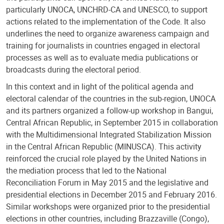
particularly UNOCA, UNCHRD-CA and UNESCO, to support
actions related to the implementation of the Code. It also
underlines the need to organize awareness campaign and
training for journalists in countries engaged in electoral
processes as well as to evaluate media publications or
broadcasts during the electoral period.
In this context and in light of the political agenda and
electoral calendar of the countries in the sub-region, UNOCA
and its partners organized a follow-up workshop in Bangui,
Central African Republic, in September 2015 in collaboration
with the Multidimensional Integrated Stabilization Mission
in the Central African Republic (MINUSCA). This activity
reinforced the crucial role played by the United Nations in
the mediation process that led to the National
Reconciliation Forum in May 2015 and the legislative and
presidential elections in December 2015 and February 2016.
Similar workshops were organized prior to the presidential
elections in other countries, including Brazzaville (Congo),