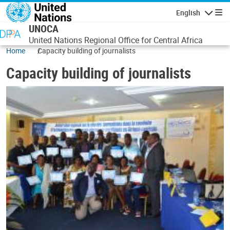
Skip to main content
English
Navigatio
UNOCA
United Nations Regional Office for Central Africa
Home
Capacity building of journalists
Capacity building of journalists