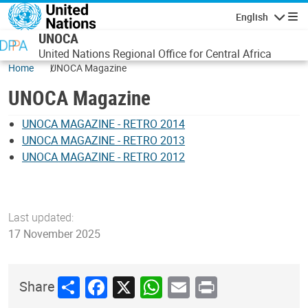
Skip to main content
English
Navigatio
UNOCA
United Nations Regional Office for Central Africa
Home
UNOCA Magazine
UNOCA Magazine
UNOCA MAGAZINE - RETRO 2014
UNOCA MAGAZINE - RETRO 2013
UNOCA MAGAZINE - RETRO 2012
Last updated:
17 November 2025
Share
Facebook
X
WhatsApp
Email
Print
Share