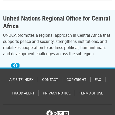
United Nations Regional Office for Central
Africa
UNOCA promotes a regional approach in Central Africa that
supports peace and security, strengthens institutions, and
mobilizes cooperation to address political, humanitarian,
and development challenges across the subregion.
A-Z SITE INDEX
CONTACT
COPYRIGHT
FAQ
FRAUD ALERT
PRIVACY NOTICE
TERMS OF USE