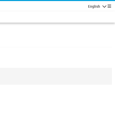
English
Navigatio