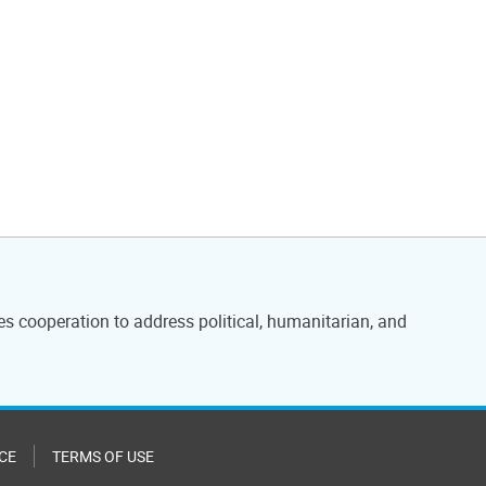
es cooperation to address political, humanitarian, and
CE
TERMS OF USE