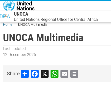
Skip to main content
UNOCA
United Nations Regional Office for Central Africa
Home
UNOCA Multimedia
UNOCA Multimedia
Last updated:
12 December 2025
Share
Facebook
X
WhatsApp
Email
Print
Share