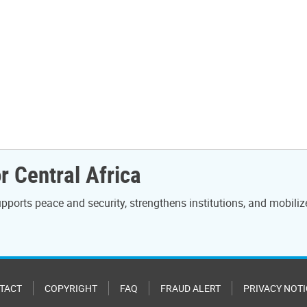
r Central Africa
ports peace and security, strengthens institutions, and mobiliz
TACT
COPYRIGHT
FAQ
FRAUD ALERT
PRIVACY NOTI