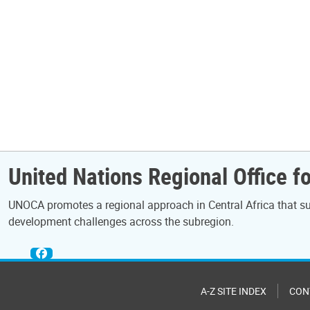
United Nations Regional Office fo
UNOCA promotes a regional approach in Central Africa that sup
development challenges across the subregion.
A-Z SITE INDEX
CON