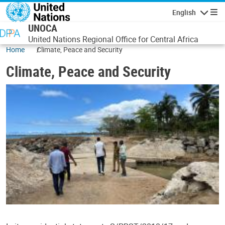
Skip to main content
English
Navigatio
UNOCA
United Nations Regional Office for Central Africa
Home
Climate, Peace and Security
Climate, Peace and Security