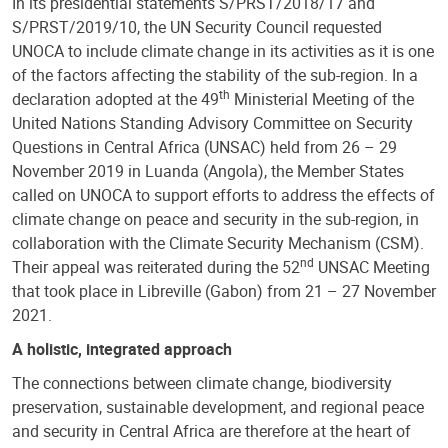
In its presidential statements S/PRST/2018/17 and
S/PRST/2019/10, the UN Security Council requested
UNOCA to include climate change in its activities as it is one
of the factors affecting the stability of the sub-region. In a
th
declaration adopted at the 49
Ministerial Meeting of the
United Nations Standing Advisory Committee on Security
Questions in Central Africa (UNSAC) held from 26 – 29
November 2019 in Luanda (Angola), the Member States
called on UNOCA to support efforts to address the effects of
climate change on peace and security in the sub-region, in
collaboration with the Climate Security Mechanism (CSM).
nd
Their appeal was reiterated during the 52
UNSAC Meeting
that took place in Libreville (Gabon) from 21 – 27 November
2021.
A holistic, integrated approach
The connections between climate change, biodiversity
preservation, sustainable development, and regional peace
and security in Central Africa are therefore at the heart of