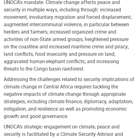
UNOCA's mandate. Climate change affects peace and
security in multiple ways, including through: increased
movement, involuntary migration and forced displacement;
augmented intercommunal violence, in particular between
herders and farmers; increased organized crime and
activities of non-State armed groups; heightened pressure
on the coastline and increased maritime crime and piracy;
land conflicts, food insecurity and pressure on land;
aggravated human-elephant conflicts; and increasing
threats to the Congo basin rainforest.
Addressing the challenges related to security implications of
climate change in Central Africa requires tackling the
negative impacts of climate change through appropriate
strategies, including climate finance, diplomacy, adaptation,
mitigation, and resilience as well as promoting economic
growth and good governance.
UNOCA’s strategic engagement on climate, peace and
security is facilitated by a Climate Security Advisor and