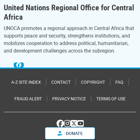
United Nations Regional Office for Central
Africa
UNOCA promotes a regional approach in Central Africa that
supports peace and security, strengthens institutions, and
mobilizes cooperation to address political, humanitarian,
and development challenges across the subregion.
A-Z SITE INDEX
CONTACT
COPYRIGHT
FAQ
FRAUD ALERT
PRIVACY NOTICE
TERMS OF USE
DONATE