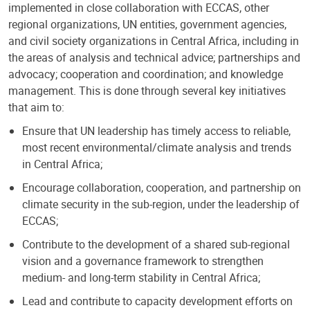
implemented in close collaboration with ECCAS, other
regional organizations, UN entities, government agencies,
and civil society organizations in Central Africa, including in
the areas of analysis and technical advice; partnerships and
advocacy; cooperation and coordination; and knowledge
management. This is done through several key initiatives
that aim to:
Ensure that UN leadership has timely access to reliable,
most recent environmental/climate analysis and trends
in Central Africa;
Encourage collaboration, cooperation, and partnership on
climate security in the sub-region, under the leadership of
ECCAS;
Contribute to the development of a shared sub-regional
vision and a governance framework to strengthen
medium- and long-term stability in Central Africa;
Lead and contribute to capacity development efforts on