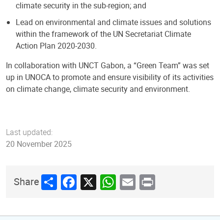
climate security in the sub-region; and
Lead on environmental and climate issues and solutions
within the framework of the UN Secretariat Climate
Action Plan 2020-2030.
In collaboration with UNCT Gabon, a “Green Team” was set
up in UNOCA to promote and ensure visibility of its activities
on climate change, climate security and environment.
Last updated:
20 November 2025
Share
Facebook
X
WhatsApp
Email
Print
Share