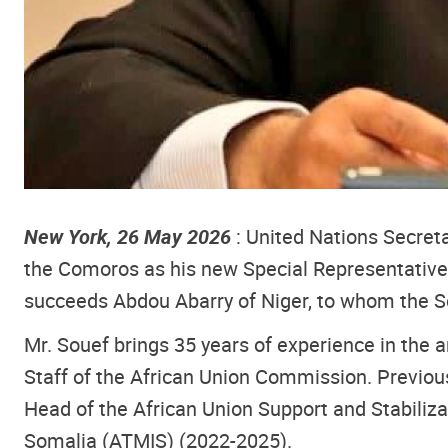
New York, 26 May 2026
: United Nations Secre
the Comoros as his new Special Representative 
succeeds Abdou Abarry of Niger, to whom the Se
Mr. Souef brings 35 years of experience in the 
Staff of the African Union Commission. Previous
Head of the African Union Support and Stabiliza
Somalia (ATMIS) (2022-2025).