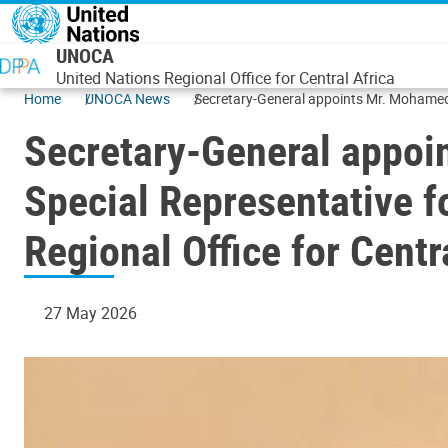
Skip to main content
UNOCA
United Nations Regional Office for Central Africa
Home
UNOCA News
Secretary-General appoints Mr. Mohamed E
(UNOCA)
Secretary-General appoi
Special Representative f
Regional Office for Cent
27 May 2026