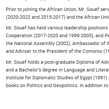
Prior to joining the African Union, Mr. Souef s
(2020-2022 and 2015-2017) and the African Uni
Mr. Souef has held various leadership positions
Cooperation (2017-2020 and 1999-2005), and Pe
the National Assembly (2002), Ambassador of 
and Adviser to the President of the Comoros (1
Mr. Souef holds a post-graduate Diploma of Ad
and a Bachelor’s degree in Language and Literat
Institute for Diplomatic Studies of Egypt (1991
books on Politics and Geopolitics. In addition to