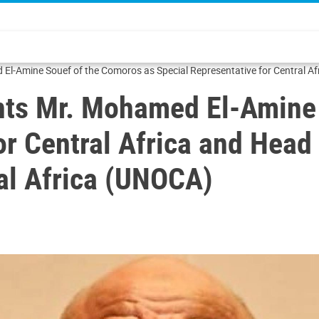
l-Amine Souef of the Comoros as Special Representative for Central Afri
nts Mr. Mohamed El-Amine
or Central Africa and Head
ral Africa (UNOCA)