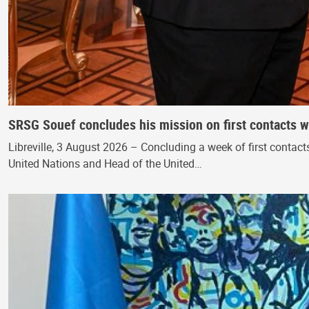
SRSG Souef concludes his mission on first contacts wi
Libreville, 3 August 2026 – Concluding a week of first contac
United Nations and Head of the United…