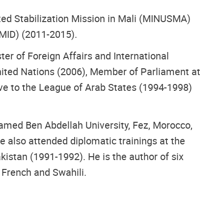
ated Stabilization Mission in Mali (MINUSMA)
MID) (2011-2015).
er of Foreign Affairs and International
ited Nations (2006), Member of Parliament at
e to the League of Arab States (1994-1998)
amed Ben Abdellah University, Fez, Morocco,
e also attended diplomatic trainings at the
kistan (1991-1992). He is the author of six
, French and Swahili.