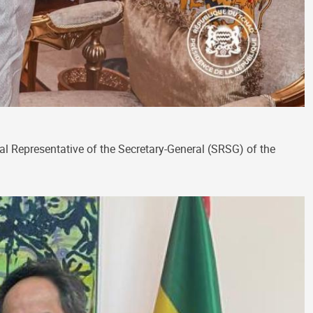
al Representative of the Secretary-General (SRSG) of the