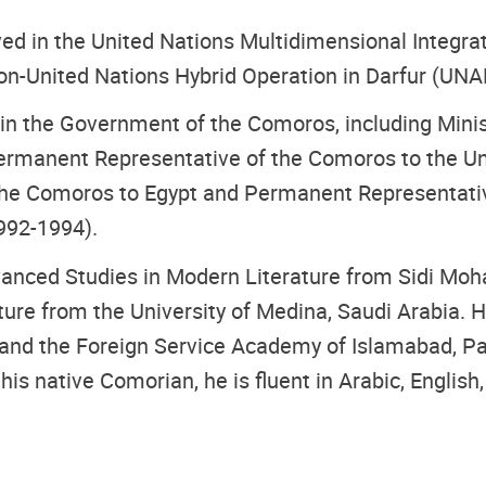
erved in the United Nations Multidimensional Integr
on-United Nations Hybrid Operation in Darfur (UNA
 in the Government of the Comoros, including Minist
rmanent Representative of the Comoros to the Un
the Comoros to Egypt and Permanent Representativ
992-1994).
vanced Studies in Modern Literature from Sidi Moh
ure from the University of Medina, Saudi Arabia. H
) and the Foreign Service Academy of Islamabad, Pa
 his native Comorian, he is fluent in Arabic, English