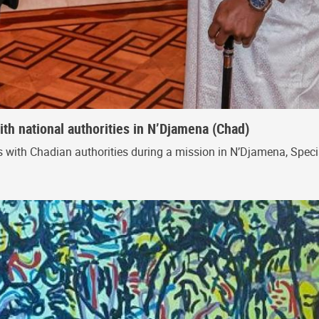
th national authorities in N’Djamena (Chad)
ts with Chadian authorities during a mission in N’Djamena, Speci