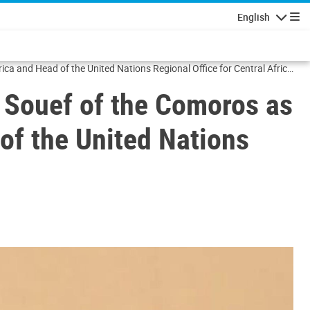
English
Navigatio
ca and Head of the United Nations Regional Office for Central Africa
 Souef of the Comoros as
 of the United Nations