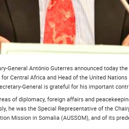
tary-General António Guterres announced today t
for Central Africa and Head of the United Nations 
cretary-General is grateful for his important cont
areas of diplomacy, foreign affairs and peacekeepi
ly, he was the Special Representative of the Chair
tion Mission in Somalia (AUSSOM), and of its prede