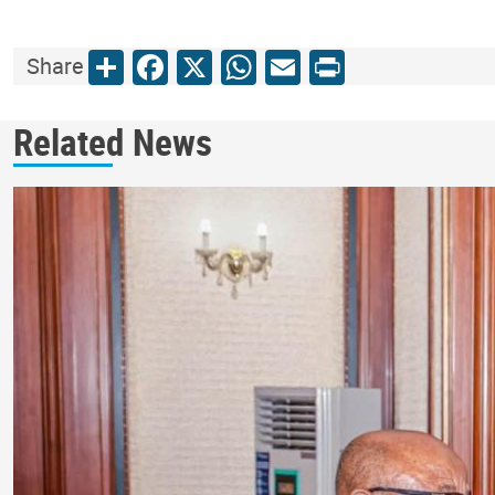
Share
Facebook
X
WhatsApp
Email
Print
Share
Related News