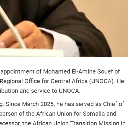
he appointment of Mohamed El-Amine Souef of
Regional Office for Central Africa (UNOCA). He
ribution and service to UNOCA.
ng. Since March 2025, he has served as Chief of
person of the African Union for Somalia and
cessor, the African Union Transition Mission in