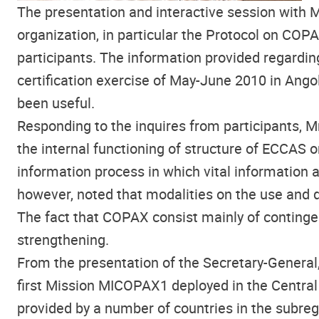
The presentation and interactive session with 
organization, in particular the Protocol on COP
participants. The information provided regardin
certification exercise of May-June 2010 in Ango
been useful.
Responding to the inquires from participants, M
the internal functioning of structure of ECCAS o
information process in which vital information
however, noted that modalities on the use and
The fact that COPAX consist mainly of contingen
strengthening.
From the presentation of the Secretary-General,
first Mission MICOPAX1 deployed in the Central
provided by a number of countries in the subregi