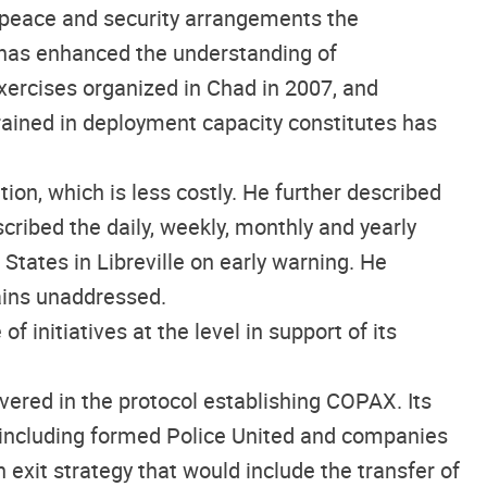
e peace and security arrangements the
, has enhanced the understanding of
exercises organized in Chad in 2007, and
trained in deployment capacity constitutes has
on, which is less costly. He further described
cribed the daily, weekly, monthly and yearly
tates in Libreville on early warning. He
ains unaddressed.
initiatives at the level in support of its
vered in the protocol establishing COPAX. Its
s including formed Police United and companies
 exit strategy that would include the transfer of