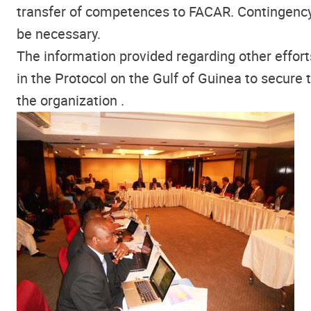
transfer of competences to FACAR. Contingency
be necessary.
The information provided regarding other effort
in the Protocol on the Gulf of Guinea to secure 
the organization .