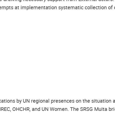
mpts at implementation systematic collection of co
ations by UN regional presences on the situation an
UNREC,
OHCHR, and UN Women.
The SRSG Muita bri