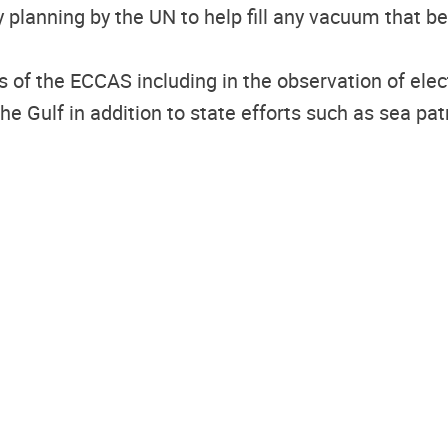
 planning by the UN to help fill any vacuum that
s of the ECCAS including in the observation of ele
the Gulf in addition to state efforts such as sea pa