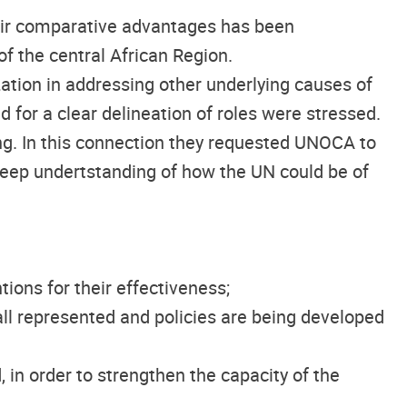
eir comparative advantages has been
f the central African Region.
ation in addressing other underlying causes of
d for a clear delineation of roles were stressed.
ng. In this connection they requested UNOCA to
deep undertstanding of how the UN could be of
ions for their effectiveness;
ll represented and policies are being developed
in order to strengthen the capacity of the