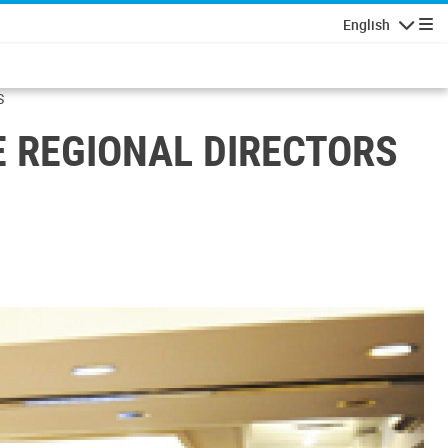
English
Navigatio
S
E REGIONAL DIRECTORS