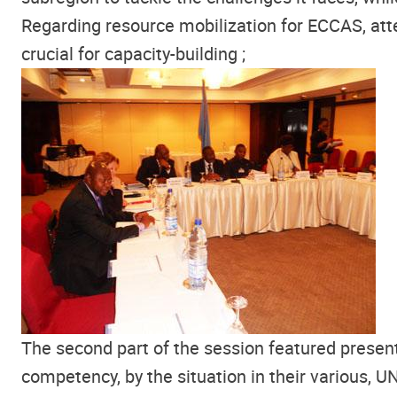
Regarding resource mobilization for ECCAS, atte
crucial for capacity-building ;
The second part of the session featured present
competency, by the situation in their various, 