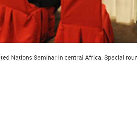
ited Nations Seminar in central Africa.
Special rou