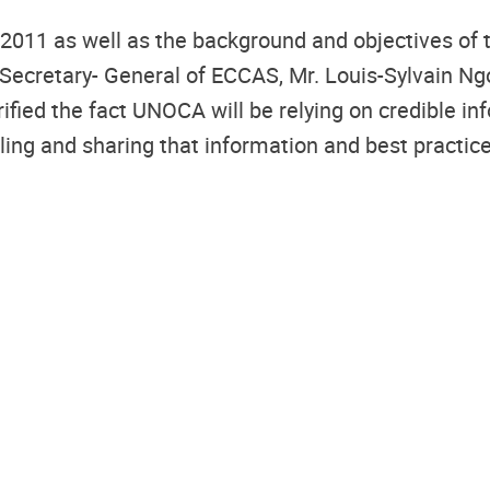
2011 as well as the background and objectives of t
e Secretary- General of ECCAS, Mr. Louis-Sylvain N
rified the fact UNOCA will be relying on credible 
ing and sharing that information and best practices