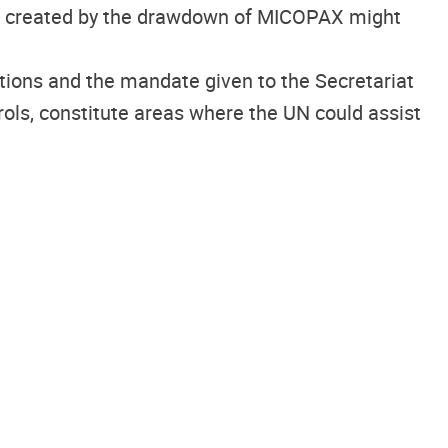
 be created by the drawdown of MICOPAX might
ctions and the mandate given to the Secretariat
trols, constitute areas where the UN could assist