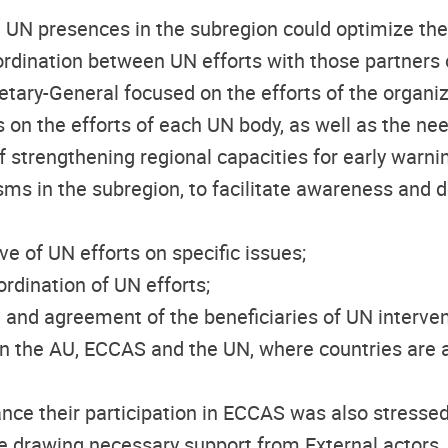
 UN presences in the subregion could optimize th
rdination between UN efforts with those partners o
tary-General focused on the efforts of the organiz
s on the efforts of each UN body, as well as the nee
f strengthening regional capacities for
early warni
s in the subregion, to facilitate awareness and 
ve of UN efforts on specific issues;
rdination of UN efforts;
and agreement of the beneficiaries of UN intervent
 the AU, ECCAS and the UN, where countries are a
e their participation in ECCAS was also stressed, 
ile drawing necessary support from External actors.