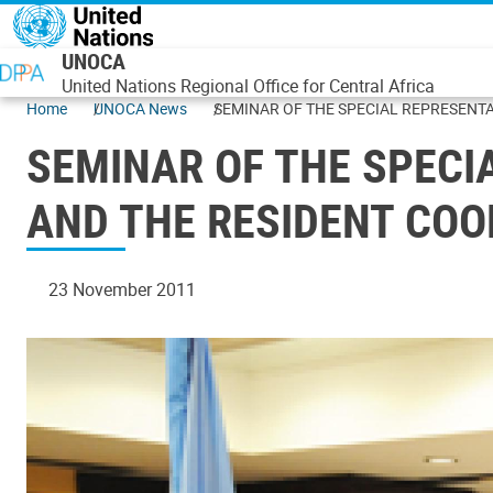
Skip to main content
UNOCA
United Nations Regional Office for Central Africa
Home
UNOCA News
SEMINAR OF THE SPECIAL REPRESENTA
SEMINAR OF THE SPECI
AND THE RESIDENT CO
23 November 2011