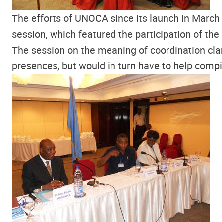
The efforts of UNOCA since its launch in March 
session, which featured the participation of th
The session on the meaning of coordination cla
presences, but would in turn have to help compil