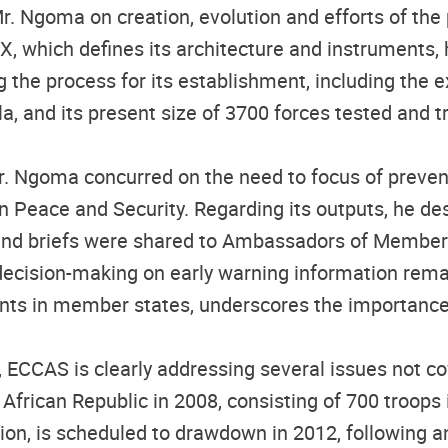
Mr. Ngoma on creation, evolution and efforts of th
AX, which defines its architecture and instruments
g the process for its establishment, including the 
la, and its present size of 3700 forces tested and 
r. Ngoma concurred on the need to focus of preventi
n Peace and Security. Regarding its outputs, he des
 and briefs were shared to Ambassadors of Member S
 decision-making on early warning information rem
ts in member states, underscores the importance of 
 ECCAS is clearly addressing several issues not co
 African Republic in 2008, consisting of 700 troop
on, is scheduled to drawdown in 2012, following an