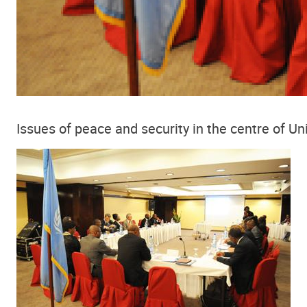
Issues of peace and security in the centre of Un