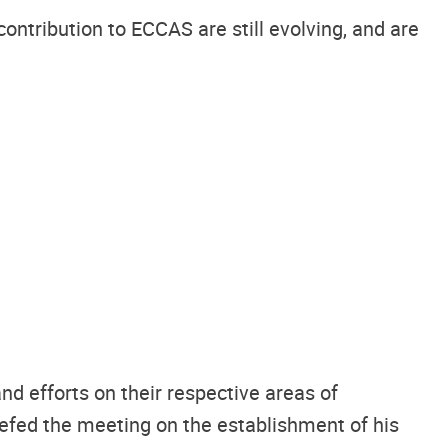
ntribution to ECCAS are still evolving, and are
d efforts on their respective areas of
efed the meeting on the establishment of his