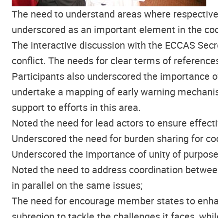
The need to understand areas where respective
underscored as an important element in the coo
The interactive discussion with the ECCAS Secre
conflict. The needs for clear terms of reference
Participants also underscored the importance o
undertake a mapping of early warning mechanism
support to efforts in this area.
Noted the need for lead actors to ensure effecti
Underscored the need for burden sharing for coo
Underscored the importance of unity of purpose 
Noted the need to address coordination between
in parallel on the same issues;
The need for encourage member states to enhanc
subregion to tackle the challenges it faces, wh