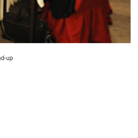
nd-up