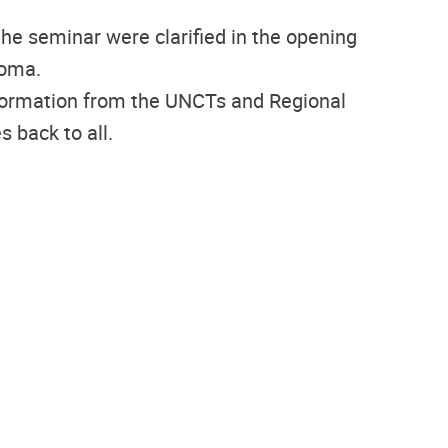
he seminar were clarified in the opening
goma.
information from the UNCTs and Regional
 back to all.