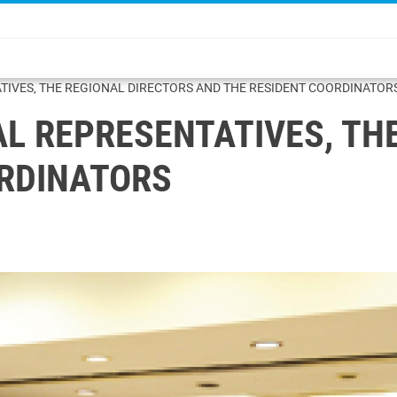
TIVES, THE REGIONAL DIRECTORS AND THE RESIDENT COORDINATOR
AL REPRESENTATIVES, TH
ORDINATORS