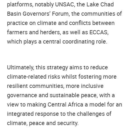
platforms, notably UNSAC, the Lake Chad
Basin Governors’ Forum, the communities of
practice on climate and conflicts between
farmers and herders, as well as ECCAS,
which plays a central coordinating role.
Ultimately, this strategy aims to reduce
climate-related risks whilst fostering more
resilient communities, more inclusive
governance and sustainable peace, with a
view to making Central Africa a model for an
integrated response to the challenges of
climate, peace and security.