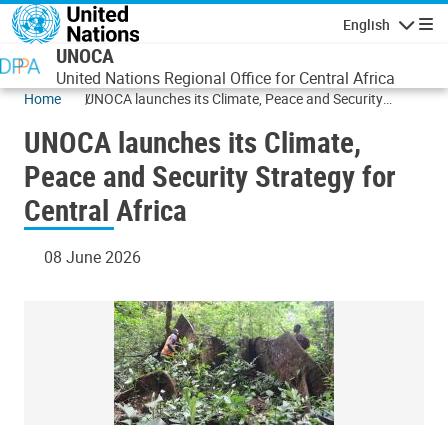
Skip to main content
English
Navigatio
UNOCA
United Nations Regional Office for Central Africa
Home
UNOCA launches its Climate, Peace and Security
Strategy for Central Africa
UNOCA launches its Climate,
Peace and Security Strategy for
Central Africa
08 June 2026