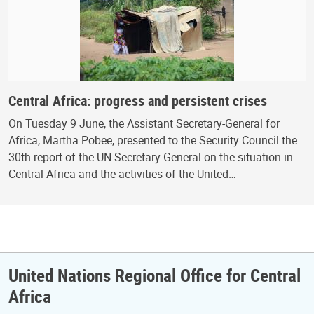
Central Africa: progress and persistent crises
On Tuesday 9 June, the Assistant Secretary-General for
Africa, Martha Pobee, presented to the Security Council the
30th report of the UN Secretary-General on the situation in
Central Africa and the activities of the United…
United Nations Regional Office for Central
Africa