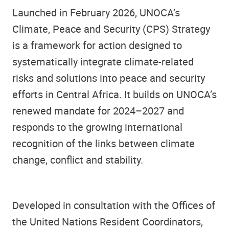
Launched in February 2026, UNOCA’s
Climate, Peace and Security (CPS) Strategy
is a framework for action designed to
systematically integrate climate-related
risks and solutions into peace and security
efforts in Central Africa. It builds on UNOCA’s
renewed mandate for 2024–2027 and
responds to the growing international
recognition of the links between climate
change, conflict and stability.
Developed in consultation with the Offices of
the United Nations Resident Coordinators,