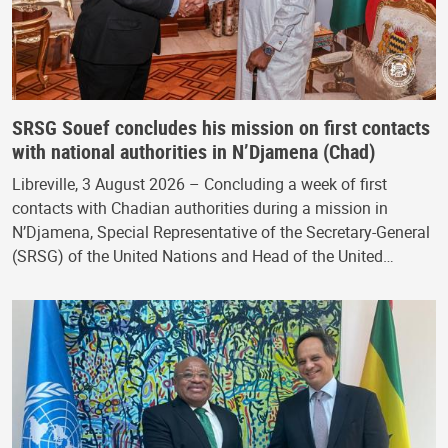
SRSG Souef concludes his mission on first contacts
with national authorities in N’Djamena (Chad)
Libreville, 3 August 2026 – Concluding a week of first
contacts with Chadian authorities during a mission in
N’Djamena, Special Representative of the Secretary-General
(SRSG) of the United Nations and Head of the United…