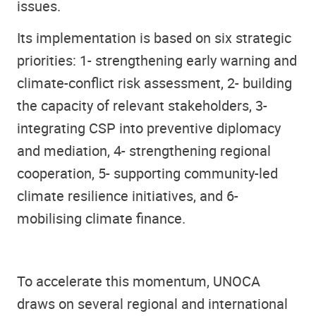
issues.
Its implementation is based on six strategic
priorities: 1- strengthening early warning and
climate-conflict risk assessment, 2- building
the capacity of relevant stakeholders, 3-
integrating CSP into preventive diplomacy
and mediation, 4- strengthening regional
cooperation, 5- supporting community-led
climate resilience initiatives, and 6-
mobilising climate finance.
To accelerate this momentum, UNOCA
draws on several regional and international