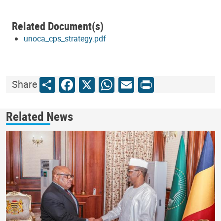
Related Document(s)
unoca_cps_strategy.pdf
Share
Facebook
X
WhatsApp
Email
Print
Share
Related News