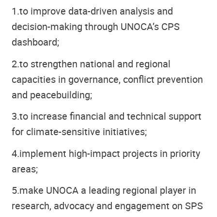
1.
to improve data-driven analysis and
decision-making through UNOCA’s CPS
dashboard;
2.
to strengthen national and regional
capacities in governance, conflict prevention
and peacebuilding;
3.
to increase financial and technical support
for climate-sensitive initiatives;
4.
implement high-impact projects in priority
areas;
5.
make UNOCA a leading regional player in
research, advocacy and engagement on SPS