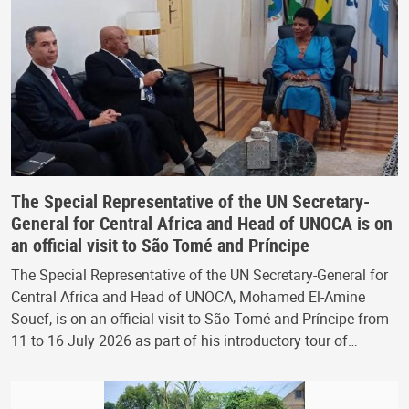
The Special Representative of the UN Secretary-
General for Central Africa and Head of UNOCA is on
an official visit to São Tomé and Príncipe
The Special Representative of the UN Secretary-General for
Central Africa and Head of UNOCA, Mohamed El-Amine
Souef, is on an official visit to São Tomé and Príncipe from
11 to 16 July 2026 as part of his introductory tour of…