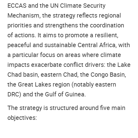
ECCAS and the UN Climate Security
Mechanism, the strategy reflects regional
priorities and strengthens the coordination
of actions. It aims to promote a resilient,
peaceful and sustainable Central Africa, with
a particular focus on areas where climate
impacts exacerbate conflict drivers: the Lake
Chad basin, eastern Chad, the Congo Basin,
the Great Lakes region (notably eastern
DRC) and the Gulf of Guinea.
The strategy is structured around five main
objectives: