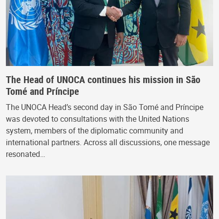
The Head of UNOCA continues his mission in São
Tomé and Príncipe
The UNOCA Head’s second day in São Tomé and Príncipe
was devoted to consultations with the United Nations
system, members of the diplomatic community and
international partners. Across all discussions, one message
resonated…